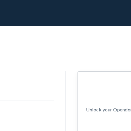
Unlock your Opendors