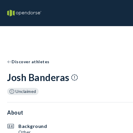
Discover athletes
Josh Banderas
Unclaimed
About
Background
Other