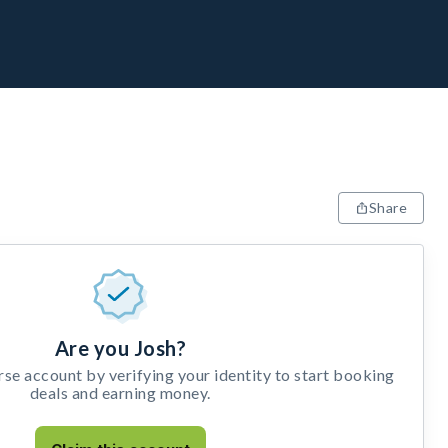
Share
Are you Josh?
e account by verifying your identity to start booking
deals and earning money.