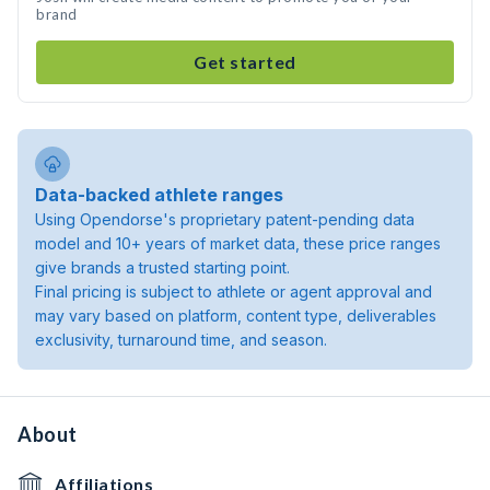
brand
Get started
Data-backed athlete ranges
Using Opendorse's proprietary patent-pending data
model and 10+ years of market data, these price ranges
give brands a trusted starting point.
Final pricing is subject to athlete or agent approval and
may vary based on platform, content type, deliverables
exclusivity, turnaround time, and season.
About
Affiliations