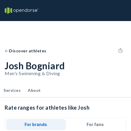
Discover athletes
Josh Bogniard
Men's Swimming & Diving
Services
About
Rate ranges for athletes like Josh
For brands
For fans