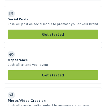
Social Posts
Josh will post on social media to promote you or your brand
Get started
Appearance
Josh will attend your event
Get started
Photo/Video Creation
Josh will create media content to promote you or your