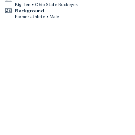
Big Ten • Ohio State Buckeyes
Background
Former athlete • Male