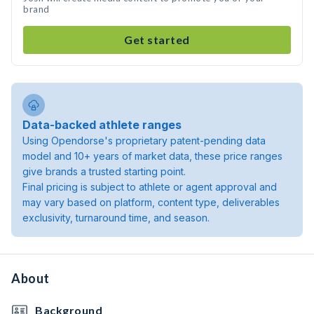
brand
Get started
Data-backed athlete ranges
Using Opendorse's proprietary patent-pending data
model and 10+ years of market data, these price ranges
give brands a trusted starting point.
Final pricing is subject to athlete or agent approval and
may vary based on platform, content type, deliverables
exclusivity, turnaround time, and season.
About
Background