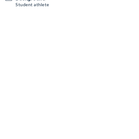
Student athlete