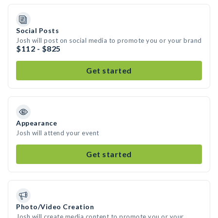
Social Posts
Josh will post on social media to promote you or your brand
$112 - $825
Get started
Appearance
Josh will attend your event
Get started
Photo/Video Creation
Josh will create media content to promote you or your