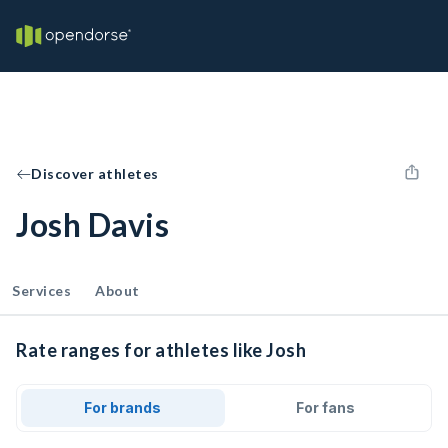
Discover athletes
Josh Davis
Services
About
Rate ranges for athletes like Josh
For brands
For fans