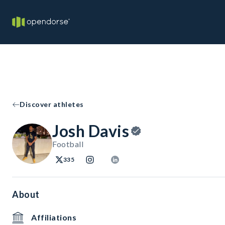
Discover athletes
Josh Davis
Football
335
About
Affiliations