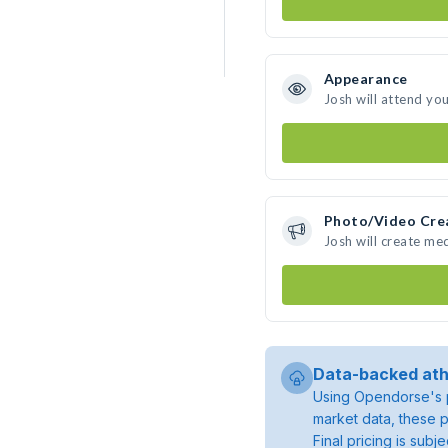
Appearance
Josh will attend yo
Photo/Video Cre
Josh will create me
Data-backed ath
Using Opendorse's p
market data, these p
Final pricing is sub