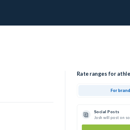
Rate ranges for athle
For bran
Social Posts
Josh will post on s