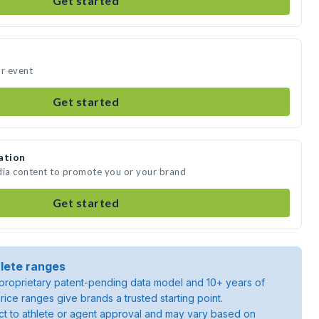
Get started
ur event
Get started
ation
dia content to promote you or your brand
Get started
lete ranges
roprietary patent-pending data model and 10+ years of
rice ranges give brands a trusted starting point.
ject to athlete or agent approval and may vary based on