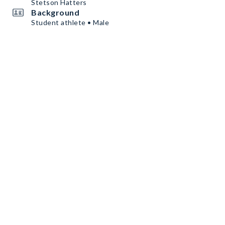
Stetson Hatters
Background
Student athlete • Male