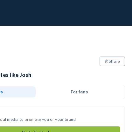
Share
tes like Josh
ds
For fans
ocial media to promote you or your brand