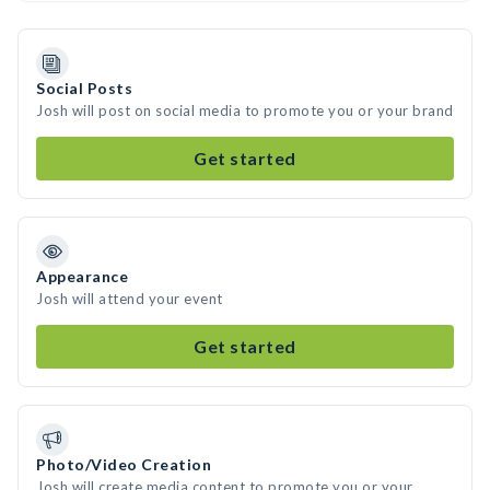
Social Posts
Josh will post on social media to promote you or your brand
Get started
Appearance
Josh will attend your event
Get started
Photo/Video Creation
Josh will create media content to promote you or your