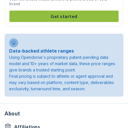
brand
Get started
Data-backed athlete ranges
Using Opendorse's proprietary patent-pending data
model and 10+ years of market data, these price ranges
give brands a trusted starting point.
Final pricing is subject to athlete or agent approval and
may vary based on platform, content type, deliverables
exclusivity, turnaround time, and season.
About
Affiliations