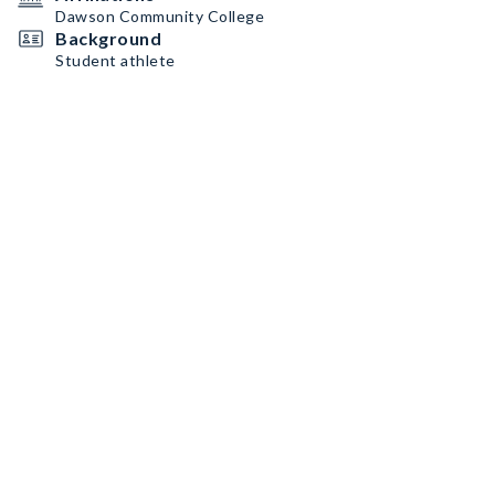
Dawson Community College
Background
Student athlete