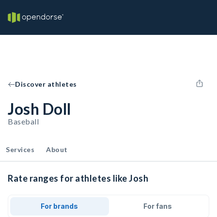
Discover athletes
Josh Doll
Baseball
Services
About
Rate ranges for athletes like Josh
For brands
For fans