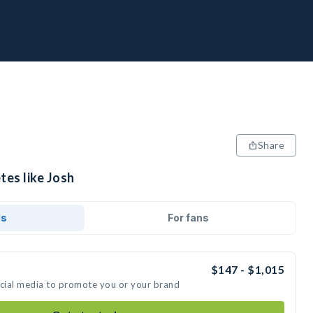
Share
tes like Josh
ds
For fans
$147 - $1,015
ocial media to promote you or your brand