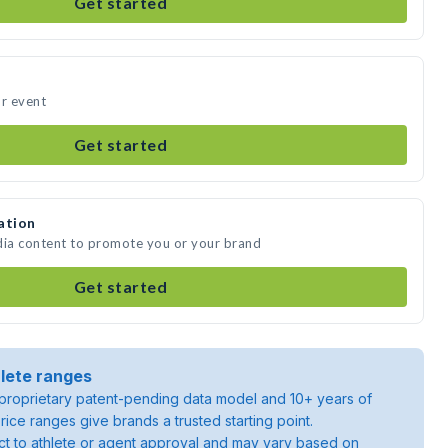
Get started
ur event
Get started
ation
dia content to promote you or your brand
Get started
lete ranges
roprietary patent-pending data model and 10+ years of
rice ranges give brands a trusted starting point.
ject to athlete or agent approval and may vary based on