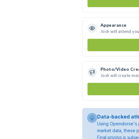
Appearance
Josh will attend yo
Photo/Video Cre
Josh will create me
Data-backed ath
Using Opendorse's p
market data, these p
Final pricing is sub