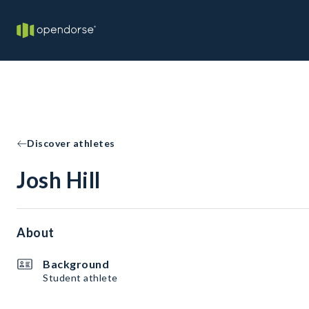
Discover athletes
Josh Hill
About
Background
Student athlete