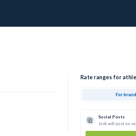
Rate ranges for athle
For bran
Social Posts
Josh will post on s