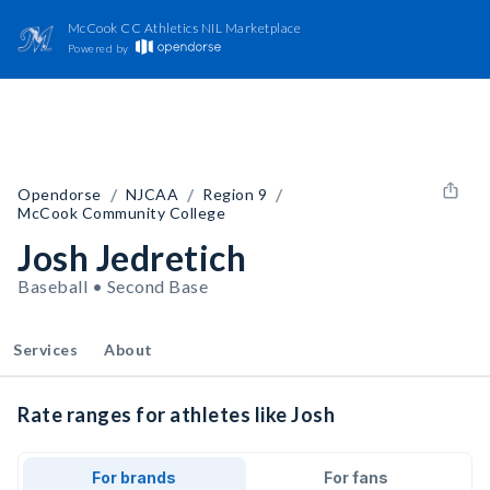
McCook CC Athletics NIL Marketplace
Powered by
/
/
/
Opendorse
NJCAA
Region 9
McCook Community College
Josh Jedretich
Baseball • Second Base
Services
About
Rate ranges for athletes like Josh
For brands
For fans