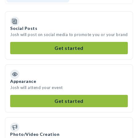
Social Posts
Josh will post on social media to promote you or your brand
Get started
Appearance
Josh will attend your event
Get started
Photo/Video Creation