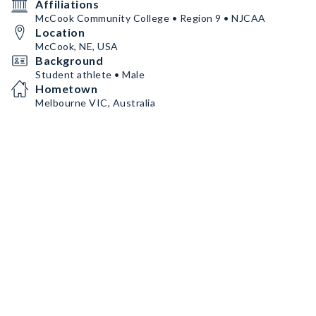
Affiliations
McCook Community College • Region 9 • NJCAA
Location
McCook, NE, USA
Background
Student athlete • Male
Hometown
Melbourne VIC, Australia