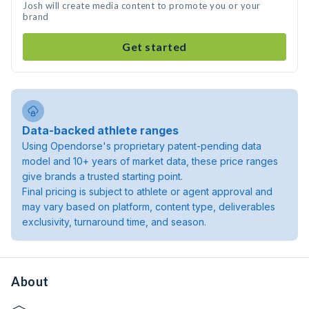
Josh will create media content to promote you or your
brand
Get started
Data-backed athlete ranges
Using Opendorse's proprietary patent-pending data
model and 10+ years of market data, these price ranges
give brands a trusted starting point.
Final pricing is subject to athlete or agent approval and
may vary based on platform, content type, deliverables
exclusivity, turnaround time, and season.
About