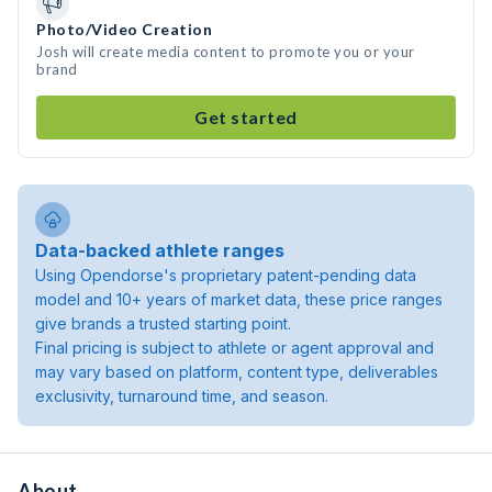
Photo/Video Creation
Josh will create media content to promote you or your
brand
Get started
Data-backed athlete ranges
Using Opendorse's proprietary patent-pending data
model and 10+ years of market data, these price ranges
give brands a trusted starting point.
Final pricing is subject to athlete or agent approval and
may vary based on platform, content type, deliverables
exclusivity, turnaround time, and season.
About