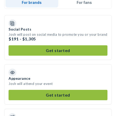
For brands
For fans
Social Posts
Josh will post on social media to promote you or your brand
$191 - $1,305
Get started
Appearance
Josh will attend your event
Get started