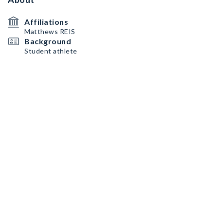
Affiliations
Matthews REIS
Background
Student athlete