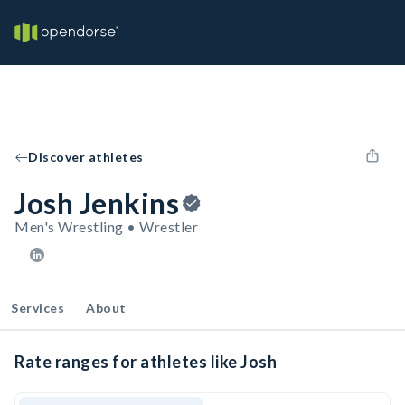
Discover athletes
Josh Jenkins
Men's Wrestling • Wrestler
Services
About
Rate ranges for athletes like Josh