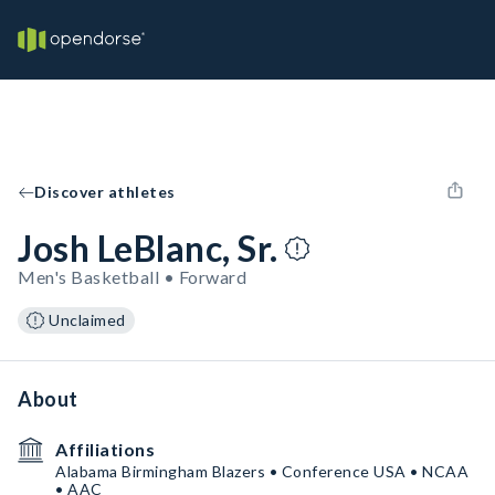
Discover athletes
Josh LeBlanc, Sr.
Men's Basketball • Forward
Unclaimed
About
Affiliations
Alabama Birmingham Blazers • Conference USA • NCAA
• AAC