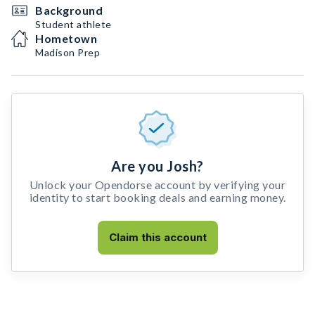
Background
Student athlete
Hometown
Madison Prep
Are you Josh?
Unlock your Opendorse account by verifying your
identity to start booking deals and earning money.
Claim this account