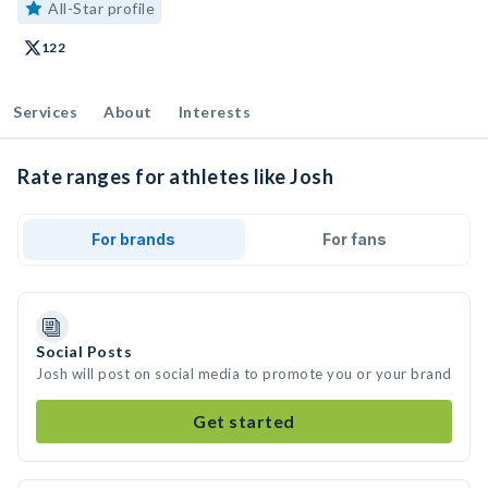
All-Star profile
122
Services
About
Interests
Rate ranges for athletes like Josh
For brands
For fans
Social Posts
Josh will post on social media to promote you or your brand
Get started