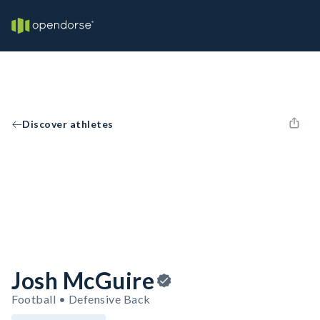
Discover athletes
Josh McGuire
Football • Defensive Back