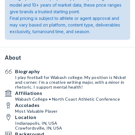
model and 10+ years of market data, these price ranges
give brands a trusted starting point.
Final pricing is subject to athlete or agent approval and
may vary based on platform, content type, deliverables
exclusivity, turnaround time, and season.
About
Biography
I play football for Wabash college. My position is Nickel
and corner. I’m a creative writing major, with a minor in
rhetoric. I support mental health!
Affiliations
Wabash College • North Coast Athletic Conference
Accolades
Most Valuable Player
Location
Indianapolis, IN, USA
Crawfordsville, IN, USA
Background