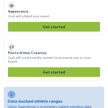
Appearance
Josh will attend your event
Get started
Photo/Video Creation
Josh will create media content to promote you or your
brand
Get started
Data-backed athlete ranges
Using Opendorse's proprietary patent-pending data