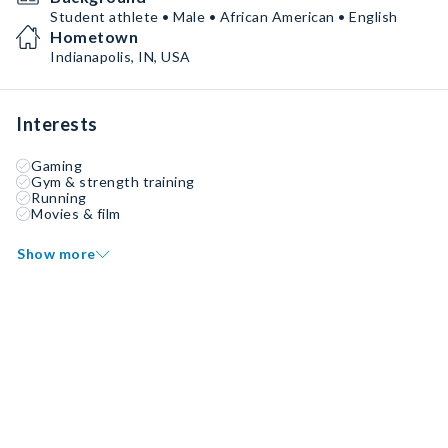
Student athlete • Male • African American • English
Hometown
Indianapolis, IN, USA
Interests
Gaming
Gym & strength training
Running
Movies & film
Show more