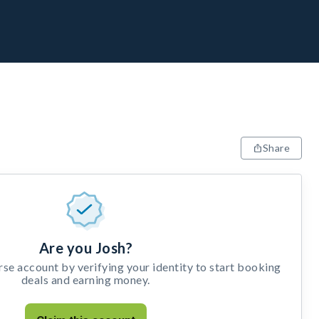
Share
Are you Josh?
e account by verifying your identity to start booking
deals and earning money.