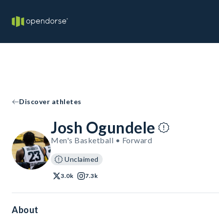
Discover athletes
Josh Ogundele
Men's Basketball • Forward
Unclaimed
3.0k
7.3k
About