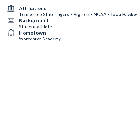
Affiliations
Tennessee State Tigers • Big Ten • NCAA • Iowa Hawke
Background
Student athlete
Hometown
Worcester Academy