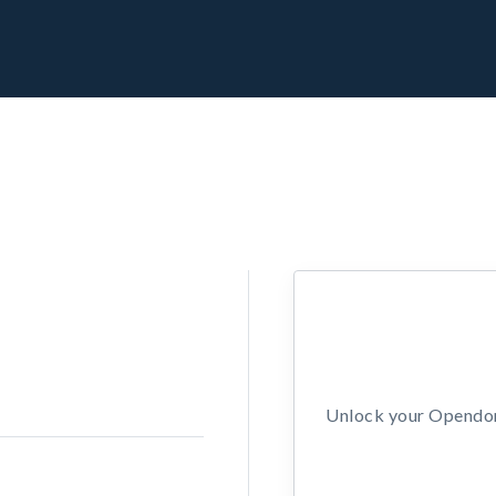
Unlock your Opendors