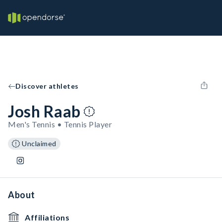
Discover athletes
Josh Raab
Men's Tennis • Tennis Player
Unclaimed
About
Affiliations