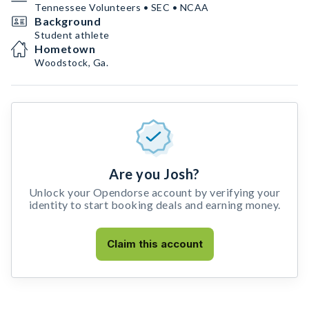
Tennessee Volunteers • SEC • NCAA
Background
Student athlete
Hometown
Woodstock, Ga.
Are you Josh?
Unlock your Opendorse account by verifying your
identity to start booking deals and earning money.
Claim this account