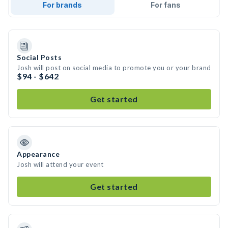
For brands
For fans
Social Posts
Josh will post on social media to promote you or your brand
$94 - $642
Get started
Appearance
Josh will attend your event
Get started