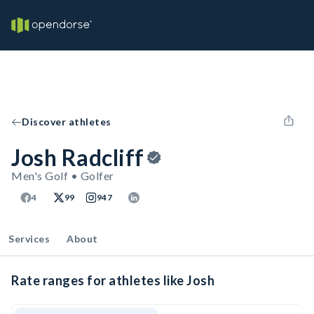
Discover athletes
Josh Radcliff
Men's Golf • Golfer
4
99
947
Services
About
Rate ranges for athletes like Josh