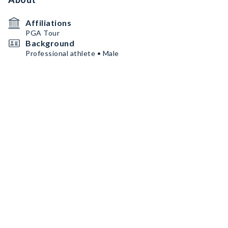
Affiliations
PGA Tour
Background
Professional athlete • Male