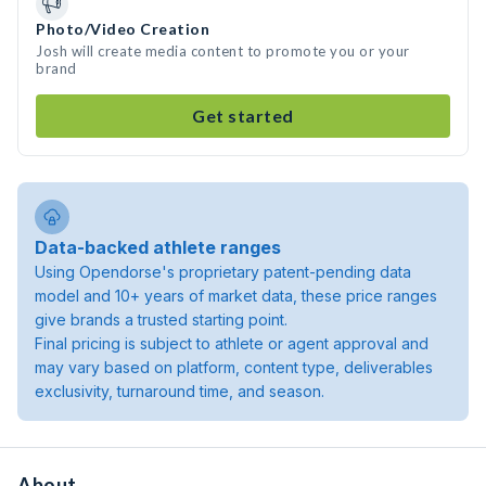
Photo/Video Creation
Josh will create media content to promote you or your
brand
Get started
Data-backed athlete ranges
Using Opendorse's proprietary patent-pending data
model and 10+ years of market data, these price ranges
give brands a trusted starting point.
Final pricing is subject to athlete or agent approval and
may vary based on platform, content type, deliverables
exclusivity, turnaround time, and season.
About