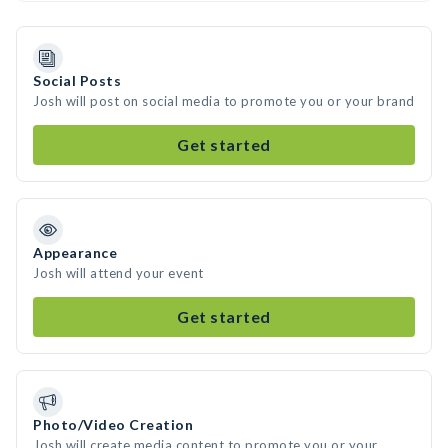
Social Posts
Josh will post on social media to promote you or your brand
Get started
Appearance
Josh will attend your event
Get started
Photo/Video Creation
Josh will create media content to promote you or your