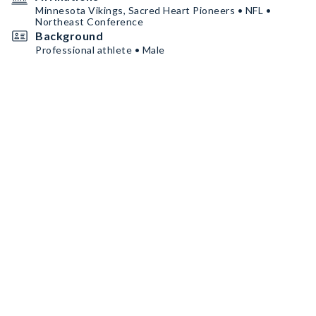
Minnesota Vikings, Sacred Heart Pioneers • NFL •
Northeast Conference
Background
Professional athlete • Male