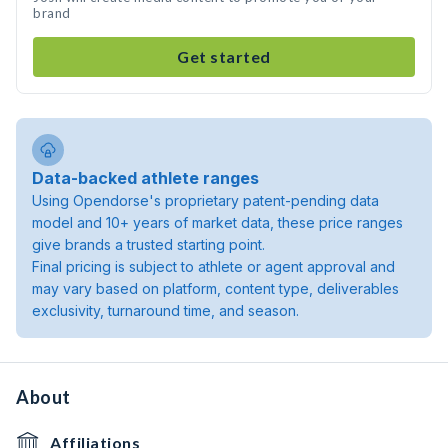
brand
Get started
Data-backed athlete ranges
Using Opendorse's proprietary patent-pending data
model and 10+ years of market data, these price ranges
give brands a trusted starting point.
Final pricing is subject to athlete or agent approval and
may vary based on platform, content type, deliverables
exclusivity, turnaround time, and season.
About
Affiliations