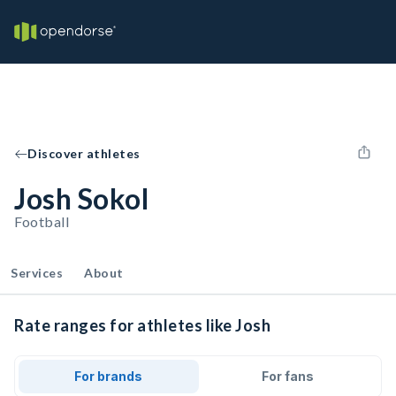
Discover athletes
Josh Sokol
Football
Services
About
Rate ranges for athletes like Josh
For brands
For fans