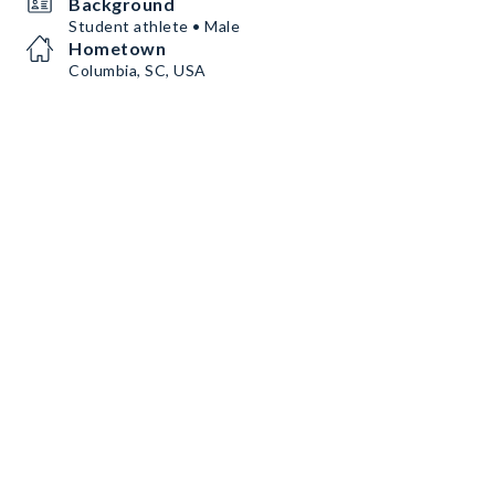
Background
Student athlete • Male
Hometown
Columbia, SC, USA