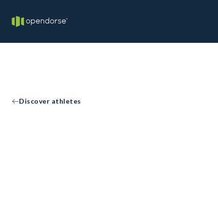
Discover athletes