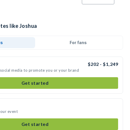
tes like Joshua
ds
For fans
$202 - $1,249
 social media to promote you or your brand
Get started
your event
Get started