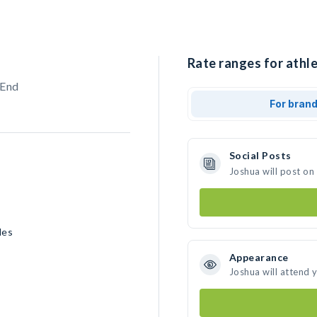
Rate ranges for athle
 End
For bran
Social Posts
Joshua will post on
les
Appearance
Joshua will attend 