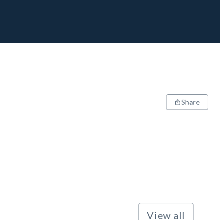
Share
View all