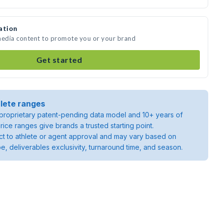
ation
 media content to promote you or your brand
Get started
lete ranges
roprietary patent-pending data model and 10+ years of
rice ranges give brands a trusted starting point.
ject to athlete or agent approval and may vary based on
pe, deliverables exclusivity, turnaround time, and season.