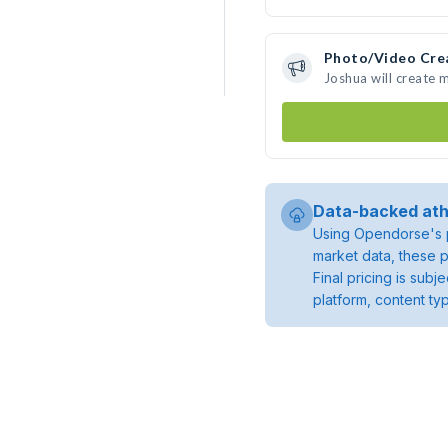
Photo/Video Cre
Joshua will create
Data-backed ath
Using Opendorse's p
market data, these p
Final pricing is sub
platform, content ty