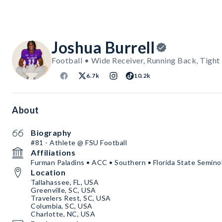
Joshua Burrell
Football • Wide Receiver, Running Back, Tight
6.7k
10.2k
About
Biography
#81 - Athlete @ FSU Football
Affiliations
Furman Paladins • ACC • Southern • Florida State Semino
Location
Tallahassee, FL, USA
Greenville, SC, USA
Travelers Rest, SC, USA
Columbia, SC, USA
Charlotte, NC, USA