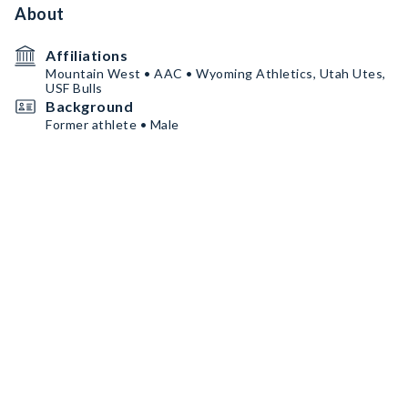
About
Affiliations
Mountain West • AAC • Wyoming Athletics, Utah Utes,
USF Bulls
Background
Former athlete • Male