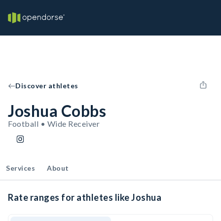
Discover athletes
Joshua Cobbs
Football • Wide Receiver
Services
About
Rate ranges for athletes like Joshua