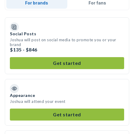
For brands
For fans
Social Posts
Joshua will post on social media to promote you or your
brand
$135 - $846
Get started
Appearance
Joshua will attend your event
Get started