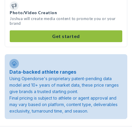
Photo/Video Creation
Joshua will create media content to promote you or your
brand
Get started
Data-backed athlete ranges
Using Opendorse's proprietary patent-pending data
model and 10+ years of market data, these price ranges
give brands a trusted starting point.
Final pricing is subject to athlete or agent approval and
may vary based on platform, content type, deliverables
exclusivity, turnaround time, and season.