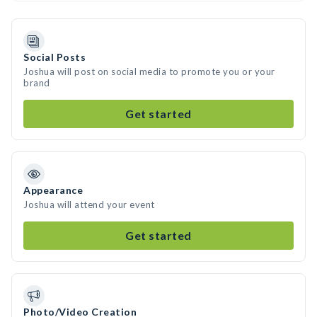
Social Posts
Joshua will post on social media to promote you or your
brand
Get started
Appearance
Joshua will attend your event
Get started
Photo/Video Creation