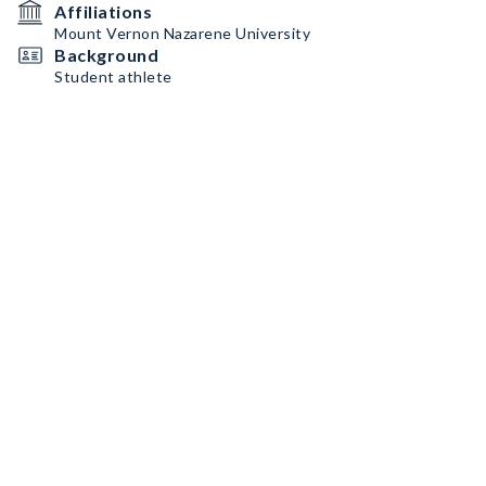
Affiliations
Mount Vernon Nazarene University
Background
Student athlete