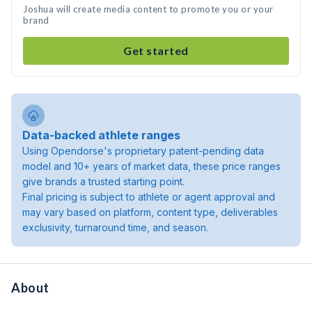
Joshua will create media content to promote you or your
brand
Get started
Data-backed athlete ranges
Using Opendorse's proprietary patent-pending data
model and 10+ years of market data, these price ranges
give brands a trusted starting point.
Final pricing is subject to athlete or agent approval and
may vary based on platform, content type, deliverables
exclusivity, turnaround time, and season.
About