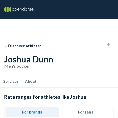
Discover athletes
Joshua Dunn
Men's Soccer
Services
About
Rate ranges for athletes like Joshua
For brands
For fans