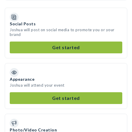
Social Posts
Joshua will post on social media to promote you or your
brand
Get started
Appearance
Joshua will attend your event
Get started
Photo/Video Creation