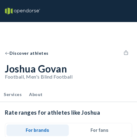
Discover athletes
Joshua Govan
Football, Men's Blind Football
Services
About
Rate ranges for athletes like Joshua
For brands
For fans