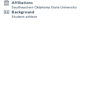
Affiliations
Southeastern Oklahoma State University
Background
Student athlete