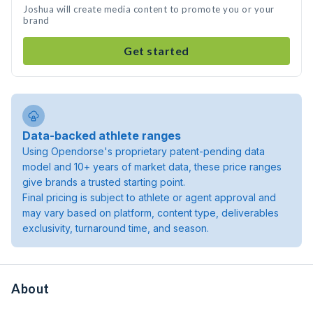
Joshua will create media content to promote you or your
brand
Get started
Data-backed athlete ranges
Using Opendorse's proprietary patent-pending data
model and 10+ years of market data, these price ranges
give brands a trusted starting point.
Final pricing is subject to athlete or agent approval and
may vary based on platform, content type, deliverables
exclusivity, turnaround time, and season.
About