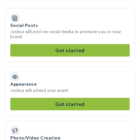
Social Posts
Joshua will post on social media to promote you or your
brand
Get started
Appearance
Joshua will attend your event
Get started
Photo/Video Creation