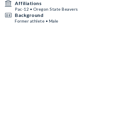
Affiliations
Pac-12 • Oregon State Beavers
Background
Former athlete • Male