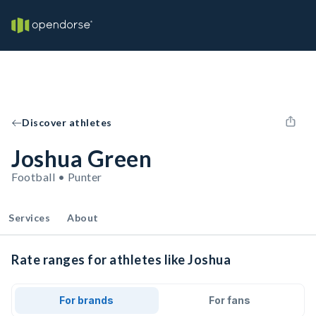
Discover athletes
Joshua Green
Football • Punter
Services
About
Rate ranges for athletes like Joshua
For brands
For fans