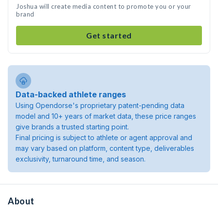
Joshua will create media content to promote you or your
brand
Get started
Data-backed athlete ranges
Using Opendorse's proprietary patent-pending data
model and 10+ years of market data, these price ranges
give brands a trusted starting point.
Final pricing is subject to athlete or agent approval and
may vary based on platform, content type, deliverables
exclusivity, turnaround time, and season.
About