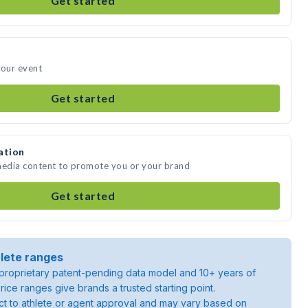
Get started
your event
Get started
ation
 media content to promote you or your brand
Get started
lete ranges
roprietary patent-pending data model and 10+ years of
rice ranges give brands a trusted starting point.
ject to athlete or agent approval and may vary based on