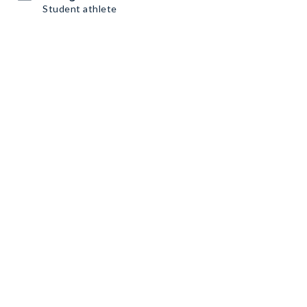
Student athlete