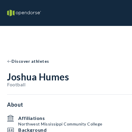
Discover athletes
Joshua Humes
Football
About
Affiliations
Northwest Mississippi Community College
Background