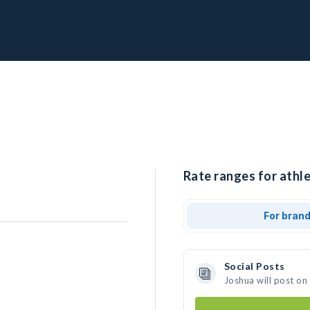
Rate ranges for athle
For bran
Social Posts
Joshua will post on