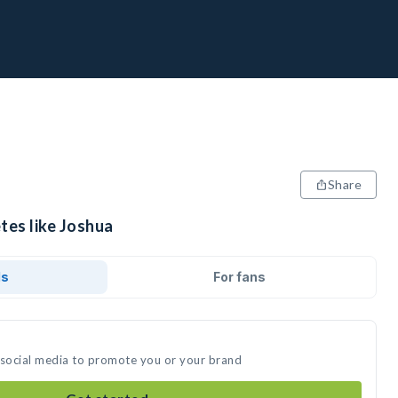
Share
tes like Joshua
ds
For fans
 social media to promote you or your brand