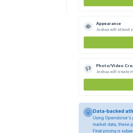
Appearance
Joshua will attend 
Photo/Video Cre
Joshua will create
Data-backed ath
Using Opendorse's p
market data, these p
Final pricing is sub