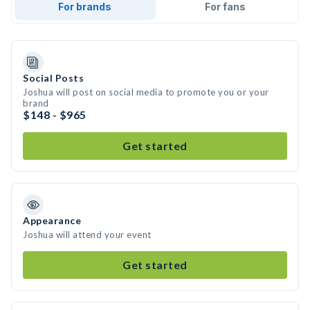
For brands
For fans
Social Posts
Joshua will post on social media to promote you or your
brand
$148 - $965
Get started
Appearance
Joshua will attend your event
Get started