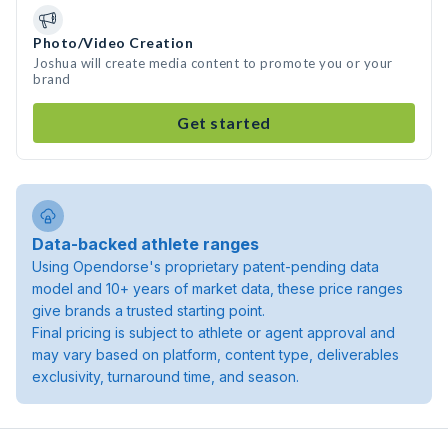
Photo/Video Creation
Joshua will create media content to promote you or your
brand
Get started
Data-backed athlete ranges
Using Opendorse's proprietary patent-pending data
model and 10+ years of market data, these price ranges
give brands a trusted starting point.
Final pricing is subject to athlete or agent approval and
may vary based on platform, content type, deliverables
exclusivity, turnaround time, and season.