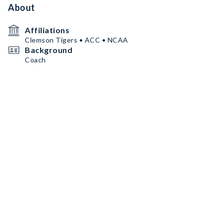
About
Affiliations
Clemson Tigers • ACC • NCAA
Background
Coach