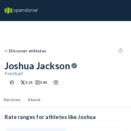
Discover athletes
Joshua Jackson
Football
3.2k
3.8k
Services
About
Rate ranges for athletes like Joshua