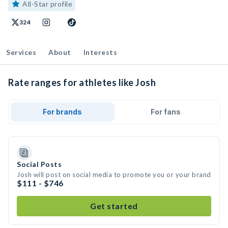
All-Star profile
324
Services
About
Interests
Rate ranges for athletes like Josh
For brands
For fans
Social Posts
Josh will post on social media to promote you or your brand
$111 - $746
Get started