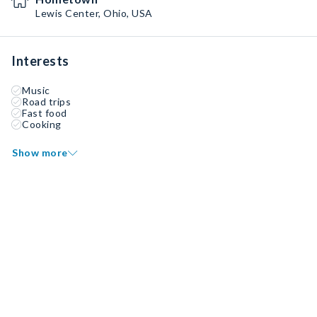
Lewis Center, Ohio, USA
Interests
Music
Road trips
Fast food
Cooking
Show more