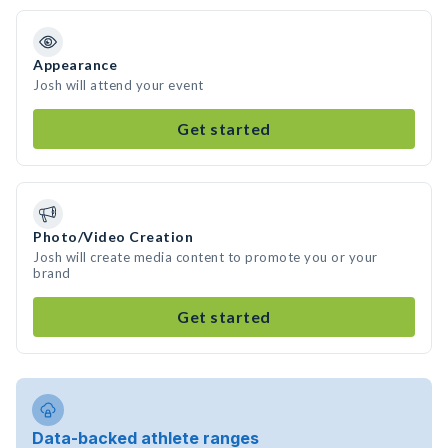
Appearance
Josh will attend your event
Get started
Photo/Video Creation
Josh will create media content to promote you or your
brand
Get started
Data-backed athlete ranges