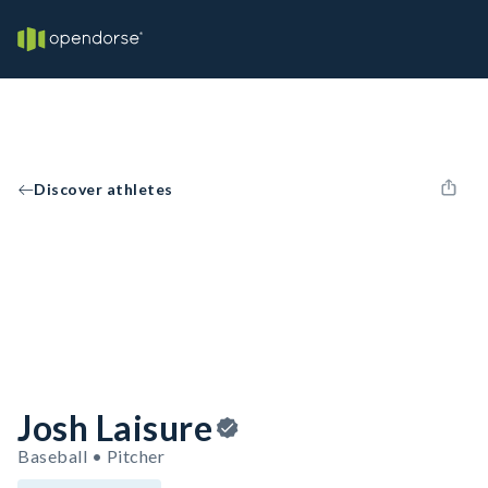
Discover athletes
Josh Laisure
Baseball • Pitcher