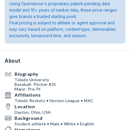
Using Opendorse's proprietary patent-pending data
model and 10+ years of market data, these price ranges
give brands a trusted starting point.
Final pricing is subject to athlete or agent approval and
may vary based on platform, content type, deliverables
exclusivity, turnaround time, and season.
About
Biography
Toledo University
Baseball- Pitcher #31
Major: Pre-Pt
Affiliations
Toledo Rockets • Horizon League • MAC
Location
Dayton, Ohio, USA
Background
Student athlete • Male • White • English
Hometown