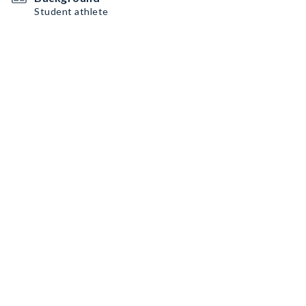
Student athlete