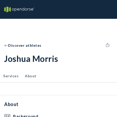
Discover athletes
Joshua Morris
Services
About
About
Background