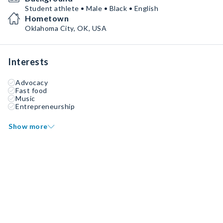
Student athlete • Male • Black • English
Hometown
Oklahoma City, OK, USA
Interests
Advocacy
Fast food
Music
Entrepreneurship
Show more