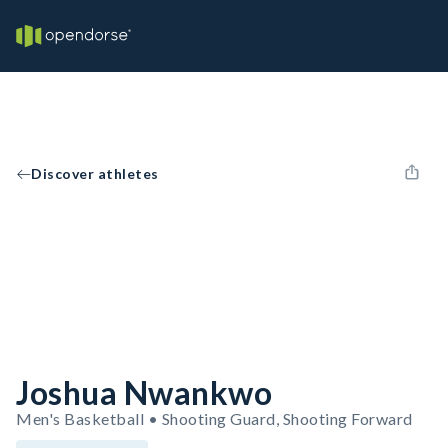
Discover athletes
Joshua Nwankwo
Men's Basketball • Shooting Guard, Shooting Forward