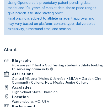
Using Opendorse's proprietary patent-pending data
model and 10+ years of market data, these price ranges
give brands a trusted starting point.
Final pricing is subject to athlete or agent approval and
may vary based on platform, content type, deliverables
exclusivity, turnaround time, and season.
About
Biography
How are yall ? Just a God fearing student athlete looking
to serve my community 😁
Affiliations
Central Missouri Mules & Jennies • MIAA • Garden City
Community College, New Mexico Junior College
Accolades
High School State Champion
Location
Warrensburg, MO, USA
Background