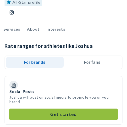
All-Star profile
Services
About
Interests
Rate ranges for athletes like Joshua
For brands
For fans
Social Posts
Joshua will post on social media to promote you or your
brand
Get started