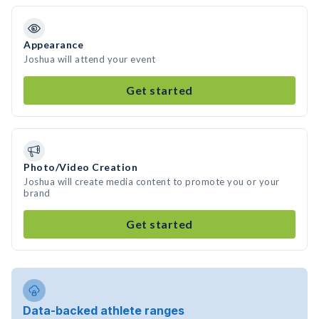
Appearance
Joshua will attend your event
Get started
Photo/Video Creation
Joshua will create media content to promote you or your
brand
Get started
Data-backed athlete ranges