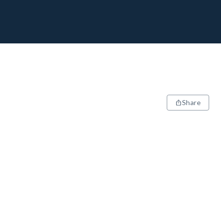
Share