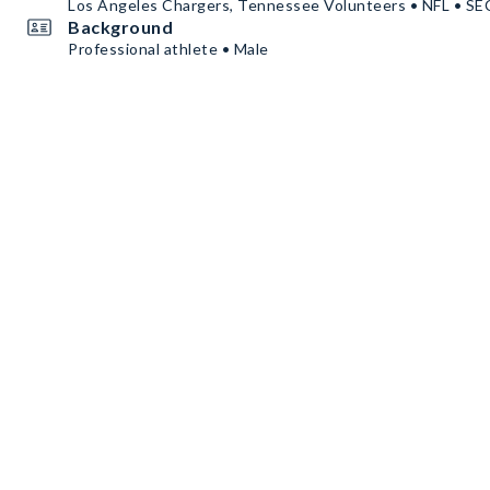
Los Angeles Chargers, Tennessee Volunteers • NFL • S
Background
Professional athlete • Male