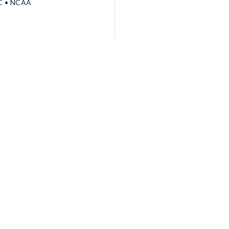
EC • NCAA