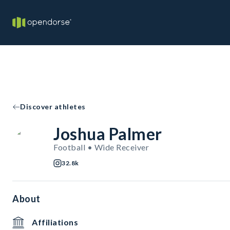
Discover athletes
Joshua Palmer
Football • Wide Receiver
32.8k
About
Affiliations