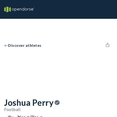
Discover athletes
Joshua Perry
Football