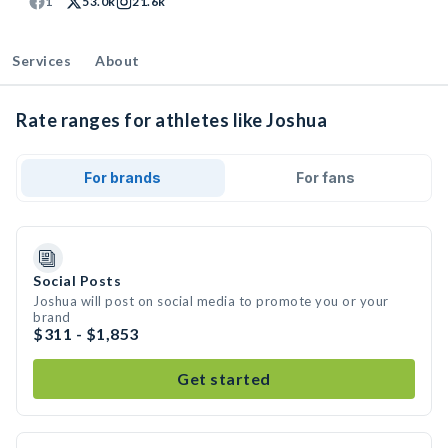
1
53.0k
21.6k
Services
About
Rate ranges for athletes like Joshua
For brands
For fans
Social Posts
Joshua will post on social media to promote you or your
brand
$311 - $1,853
Get started