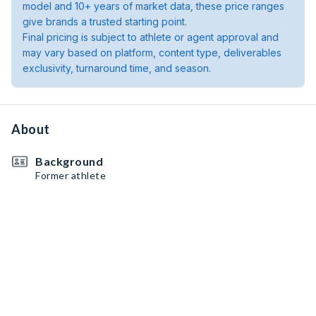
model and 10+ years of market data, these price ranges
give brands a trusted starting point.
Final pricing is subject to athlete or agent approval and
may vary based on platform, content type, deliverables
exclusivity, turnaround time, and season.
About
Background
Former athlete