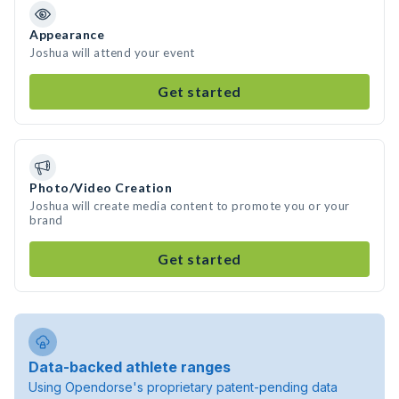
Appearance
Joshua will attend your event
Get started
Photo/Video Creation
Joshua will create media content to promote you or your
brand
Get started
Data-backed athlete ranges
Using Opendorse's proprietary patent-pending data