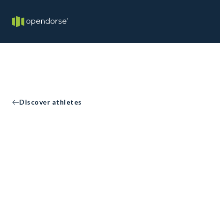
Discover athletes