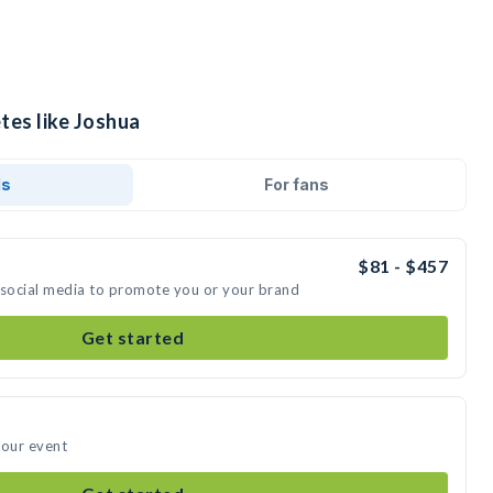
tes like Joshua
ds
For fans
$81 - $457
 social media to promote you or your brand
Get started
your event