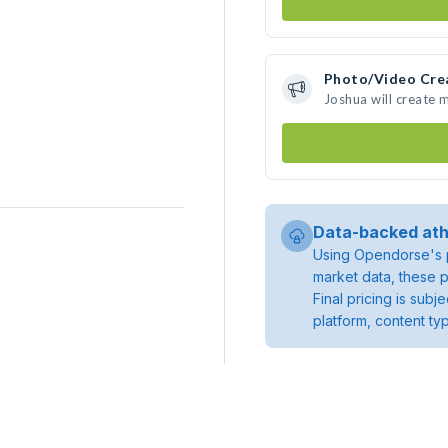
Photo/Video Cre
Joshua will create
Data-backed ath
Using Opendorse's p
market data, these p
Final pricing is sub
platform, content ty