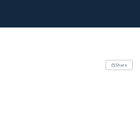
Share