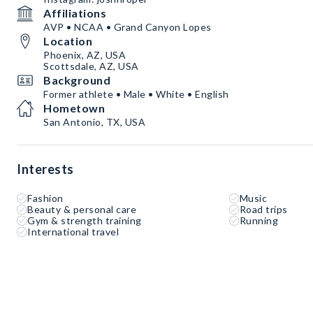
Affiliations
AVP • NCAA • Grand Canyon Lopes
Location
Phoenix, AZ, USA
Scottsdale, AZ, USA
Background
Former athlete • Male • White • English
Hometown
San Antonio, TX, USA
Interests
Fashion
Music
Beauty & personal care
Road trips
Gym & strength training
Running
International travel