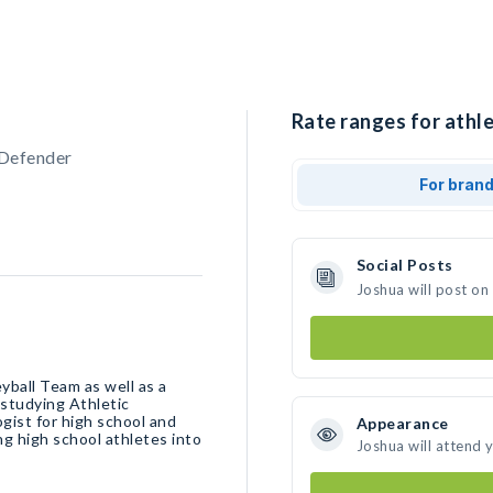
Rate ranges for athle
 Defender
For bran
Social Posts
Joshua will post on
yball Team as well as a
 studying Athletic
ist for high school and
Appearance
ing high school athletes into
Joshua will attend 