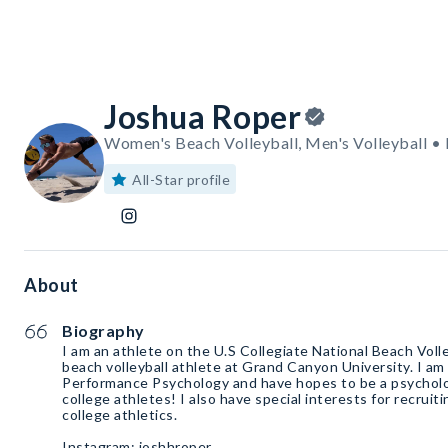
Joshua Roper
Women's Beach Volleyball, Men's Volleyball •
All-Star profile
About
Biography
I am an athlete on the U.S Collegiate National Beach Volle
beach volleyball athlete at Grand Canyon University. I am
Performance Psychology and have hopes to be a psycholog
college athletes! I also have special interests for recruit
college athletics.
Instagram: joshhroper