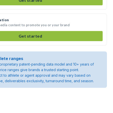
Get started
ation
 media content to promote you or your brand
Get started
lete ranges
roprietary patent-pending data model and 10+ years of
rice ranges give brands a trusted starting point.
ject to athlete or agent approval and may vary based on
pe, deliverables exclusivity, turnaround time, and season.