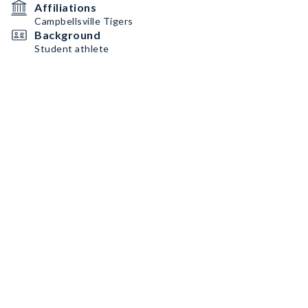
Affiliations
Campbellsville Tigers
Background
Student athlete