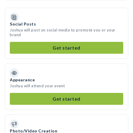
Social Posts
Joshua will post on social media to promote you or your
brand
Get started
Appearance
Joshua will attend your event
Get started
Photo/Video Creation