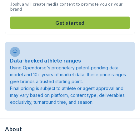
Joshua will create media content to promote you or your
brand
Get started
Data-backed athlete ranges
Using Opendorse's proprietary patent-pending data
model and 10+ years of market data, these price ranges
give brands a trusted starting point.
Final pricing is subject to athlete or agent approval and
may vary based on platform, content type, deliverables
exclusivity, turnaround time, and season.
About