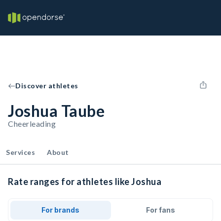
Discover athletes
Joshua Taube
Cheerleading
Services
About
Rate ranges for athletes like Joshua
For brands
For fans