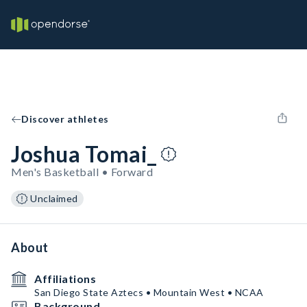
Discover athletes
Joshua Tomai_
Men's Basketball • Forward
Unclaimed
About
Affiliations
San Diego State Aztecs • Mountain West • NCAA
Background