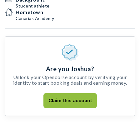
Student athlete
Hometown
Canarias Academy
Are you Joshua?
Unlock your Opendorse account by verifying your
identity to start booking deals and earning money.
Claim this account