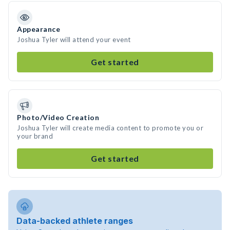
Appearance
Joshua Tyler will attend your event
Get started
Photo/Video Creation
Joshua Tyler will create media content to promote you or
your brand
Get started
Data-backed athlete ranges