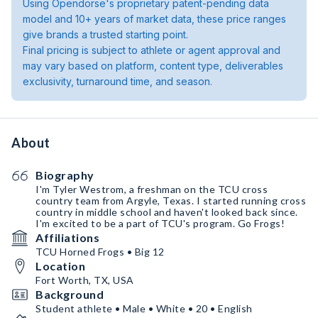
Using Opendorse's proprietary patent-pending data
model and 10+ years of market data, these price ranges
give brands a trusted starting point.
Final pricing is subject to athlete or agent approval and
may vary based on platform, content type, deliverables
exclusivity, turnaround time, and season.
About
Biography
I'm Tyler Westrom, a freshman on the TCU cross
country team from Argyle, Texas. I started running cross
country in middle school and haven't looked back since.
I'm excited to be a part of TCU's program. Go Frogs!
Affiliations
TCU Horned Frogs • Big 12
Location
Fort Worth, TX, USA
Background
Student athlete • Male • White • 20 • English