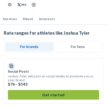
392
Services
About
Interests
Rate ranges for athletes like Joshua Tyler
For brands
For fans
Social Posts
Joshua Tyler will post on social media to promote you or
your brand
$76 - $542
Get started