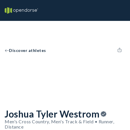
Discover athletes
Joshua Tyler Westrom
Men's Cross Country, Men's Track & Field • Runner,
Distance