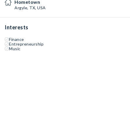
Hometown
Argyle, TX, USA
Interests
Finance
Entrepreneurship
Music