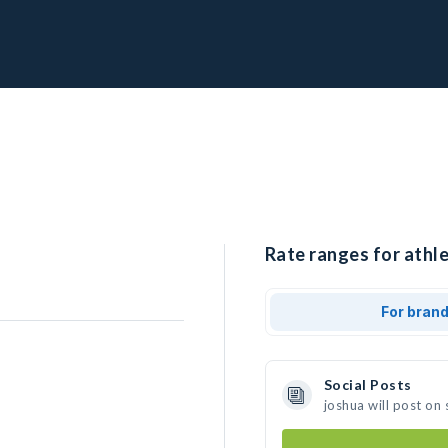
Rate ranges for athle
For bran
Social Posts
joshua will post on