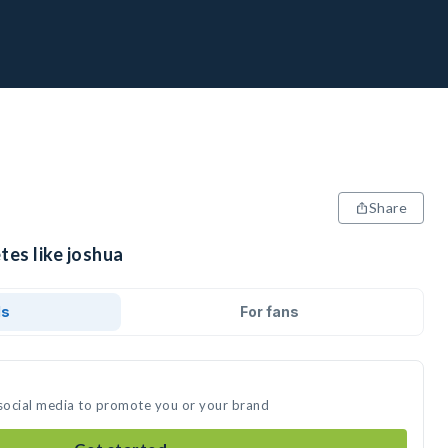
Share
tes like joshua
ds
For fans
 social media to promote you or your brand