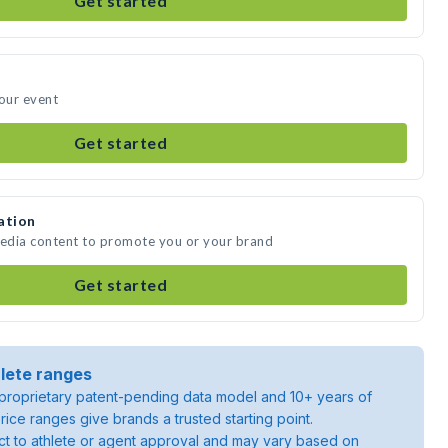
Get started
your event
Get started
ation
media content to promote you or your brand
Get started
lete ranges
roprietary patent-pending data model and 10+ years of
rice ranges give brands a trusted starting point.
ject to athlete or agent approval and may vary based on