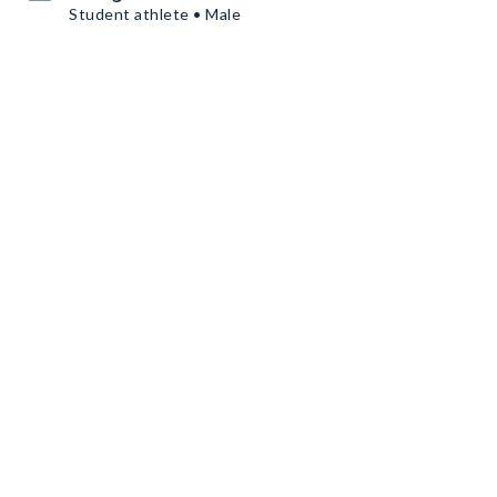
Student athlete • Male