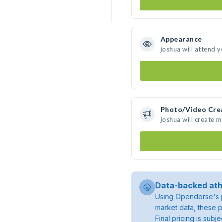
Appearance
joshua will attend 
Photo/Video Cre
joshua will create 
Data-backed ath
Using Opendorse's p
market data, these p
Final pricing is sub