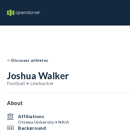
Discover athletes
Joshua Walker
Football • Linebacker
About
Affiliations
Ottawa University • NAIA
Background