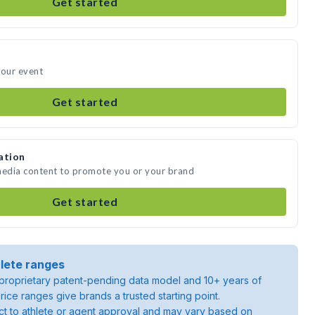
Get started
your event
Get started
ation
 media content to promote you or your brand
Get started
lete ranges
roprietary patent-pending data model and 10+ years of
rice ranges give brands a trusted starting point.
ject to athlete or agent approval and may vary based on