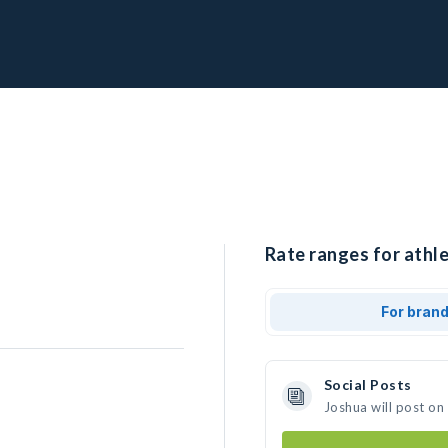
Rate ranges for athle
For bran
Social Posts
Joshua will post on