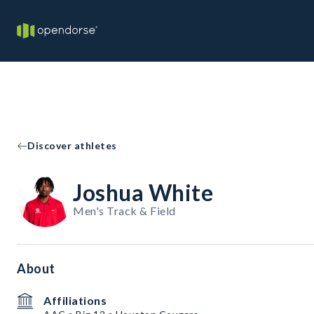
Discover athletes
Joshua White
Men's Track & Field
About
Affiliations