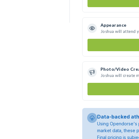
Appearance
Joshua will attend 
Photo/Video Cre
Joshua will create
Data-backed ath
Using Opendorse's p
market data, these p
Final pricing is sub