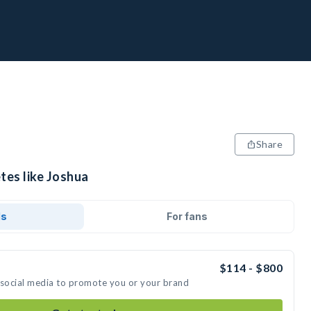
Share
tes like Joshua
ds
For fans
$114 - $800
 social media to promote you or your brand