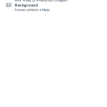
AAC • Big 12 • Houston Cougars
Background
Former athlete • Male