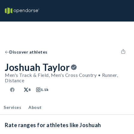
Discover athletes
Joshuah Taylor
Men's Track & Field, Men's Cross Country • Runner,
Distance
8
1.1k
Services
About
Rate ranges for athletes like Joshuah