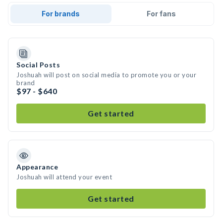
For brands
For fans
Social Posts
Joshuah will post on social media to promote you or your
brand
$97 - $640
Get started
Appearance
Joshuah will attend your event
Get started