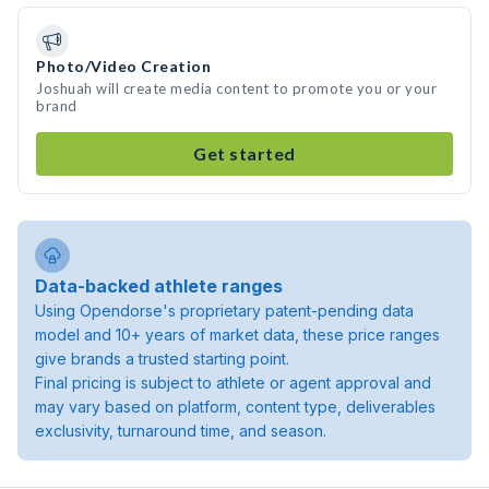
Photo/Video Creation
Joshuah will create media content to promote you or your
brand
Get started
Data-backed athlete ranges
Using Opendorse's proprietary patent-pending data
model and 10+ years of market data, these price ranges
give brands a trusted starting point.
Final pricing is subject to athlete or agent approval and
may vary based on platform, content type, deliverables
exclusivity, turnaround time, and season.