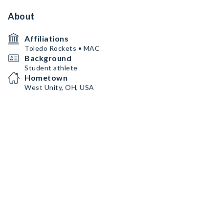
About
Affiliations
Toledo Rockets • MAC
Background
Student athlete
Hometown
West Unity, OH, USA