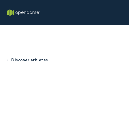
Discover athletes