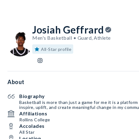
Josiah Geffrard
Men's Basketball • Guard, Athlete
All-Star profile
About
Biography
Basketball is more than just a game for me it is a platfor
inspire, uplift, and create meaningful change in my commu
Affiliations
Rollins College
Accolades
All Star
Location