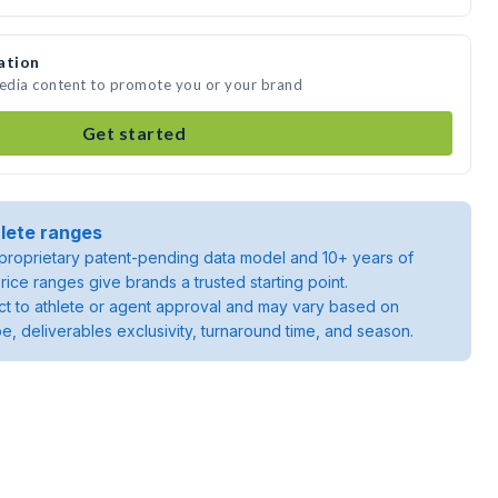
ation
media content to promote you or your brand
Get started
lete ranges
roprietary patent-pending data model and 10+ years of
rice ranges give brands a trusted starting point.
ject to athlete or agent approval and may vary based on
pe, deliverables exclusivity, turnaround time, and season.