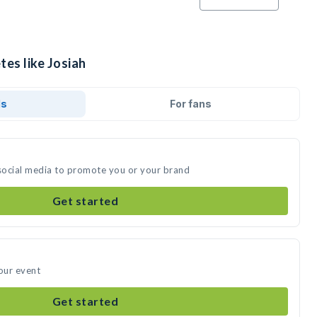
tes like Josiah
ds
For fans
 social media to promote you or your brand
Get started
your event
Get started