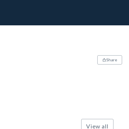
Share
View all