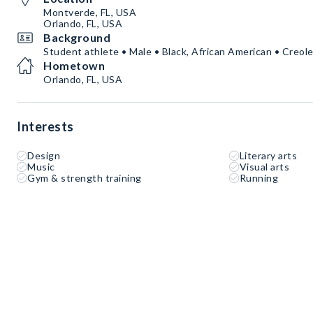
Montverde, FL, USA
Orlando, FL, USA
Background
Student athlete • Male • Black, African American • Creole
Hometown
Orlando, FL, USA
Interests
Design
Literary arts
Music
Visual arts
Gym & strength training
Running