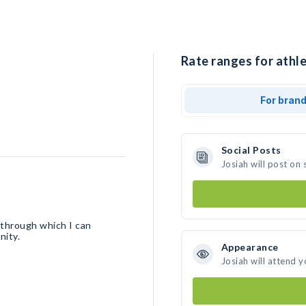
Rate ranges for athle
For bran
Social Posts
Josiah will post on
m through which I can
nity.
Appearance
Josiah will attend 