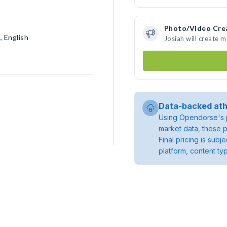
Photo/Video Cre
, English
Josiah will create 
Data-backed ath
Using Opendorse's p
market data, these p
Final pricing is sub
platform, content ty