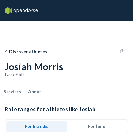
Discover athletes
Josiah Morris
Baseball
Services
About
Rate ranges for athletes like Josiah
For brands
For fans