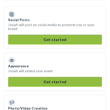
Social Posts
Josiah will post on social media to promote you or your
brand
Get started
Appearance
Josiah will attend your event
Get started
Photo/Video Creation