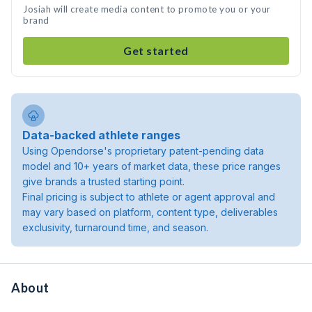
Josiah will create media content to promote you or your
brand
Get started
Data-backed athlete ranges
Using Opendorse's proprietary patent-pending data
model and 10+ years of market data, these price ranges
give brands a trusted starting point.
Final pricing is subject to athlete or agent approval and
may vary based on platform, content type, deliverables
exclusivity, turnaround time, and season.
About