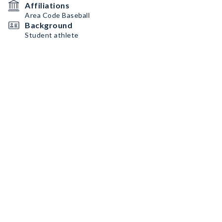
Affiliations
Area Code Baseball
Background
Student athlete