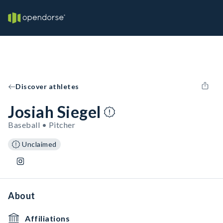
Discover athletes
Josiah Siegel
Baseball • Pitcher
Unclaimed
About
Affiliations