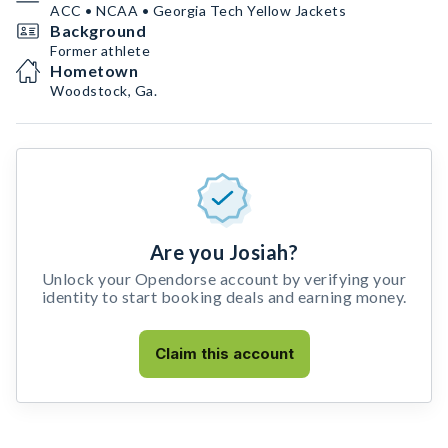
ACC • NCAA • Georgia Tech Yellow Jackets
Background
Former athlete
Hometown
Woodstock, Ga.
Are you Josiah?
Unlock your Opendorse account by verifying your
identity to start booking deals and earning money.
Claim this account