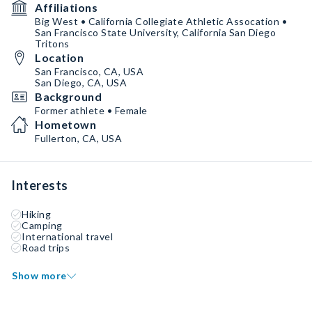
Affiliations
Big West • California Collegiate Athletic Assocation •
San Francisco State University, California San Diego
Tritons
Location
San Francisco, CA, USA
San Diego, CA, USA
Background
Former athlete • Female
Hometown
Fullerton, CA, USA
Interests
Hiking
Camping
International travel
Road trips
Show more