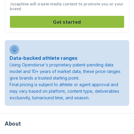
Josephine will create media content to promote you or your
brand
Get started
Data-backed athlete ranges
Using Opendorse's proprietary patent-pending data
model and 10+ years of market data, these price ranges
give brands a trusted starting point.
Final pricing is subject to athlete or agent approval and
may vary based on platform, content type, deliverables
exclusivity, turnaround time, and season.
About