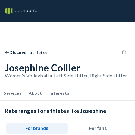
Discover athletes
Josephine Collier
Women's Volleyball • Left Side Hitter, Right Side Hitter
Services
About
Interests
Rate ranges for athletes like Josephine
For brands
For fans