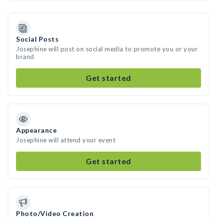
Social Posts
Josephine will post on social media to promote you or your
brand
Get started
Appearance
Josephine will attend your event
Get started
Photo/Video Creation