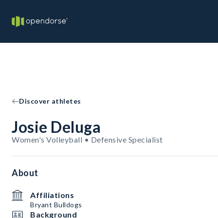
Discover athletes
Josie Deluga
Women's Volleyball • Defensive Specialist
About
Affiliations
Bryant Bulldogs
Background