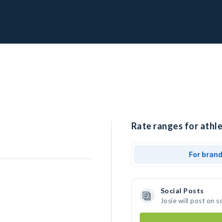
Rate ranges for athle
For bran
Social Posts
Josie will post on 