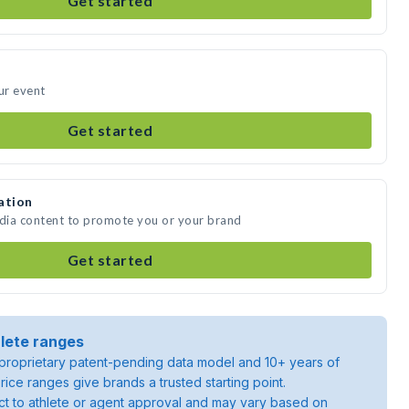
Get started
ur event
Get started
ation
edia content to promote you or your brand
Get started
lete ranges
roprietary patent-pending data model and 10+ years of
rice ranges give brands a trusted starting point.
ject to athlete or agent approval and may vary based on