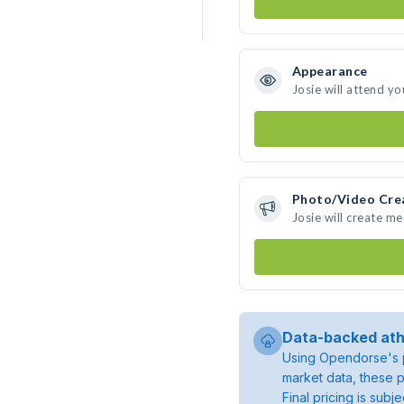
Appearance
Josie will attend yo
Photo/Video Cre
Josie will create m
Data-backed ath
Using Opendorse's p
market data, these p
Final pricing is sub