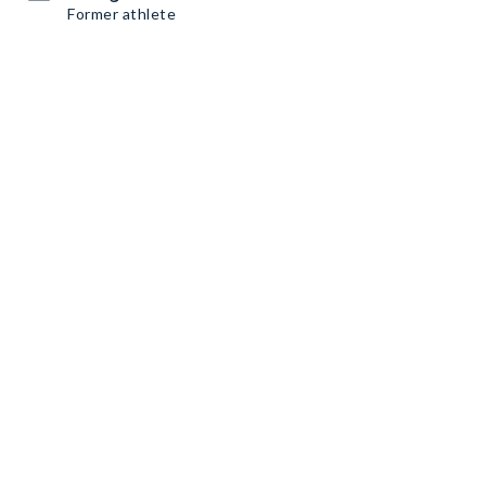
Former athlete