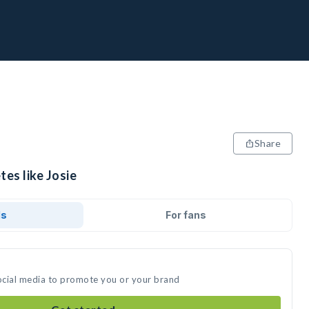
Share
tes like Josie
ds
For fans
social media to promote you or your brand