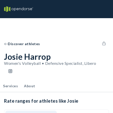
Discover athletes
Josie Harrop
Women's Volleyball • Defensive Specialist, Libero
Services
About
Rate ranges for athletes like Josie