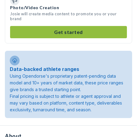
Photo/Video Creation
Josie will create media content to promote you or your
brand
Get started
Data-backed athlete ranges
Using Opendorse's proprietary patent-pending data
model and 10+ years of market data, these price ranges
give brands a trusted starting point.
Final pricing is subject to athlete or agent approval and
may vary based on platform, content type, deliverables
exclusivity, turnaround time, and season.
About