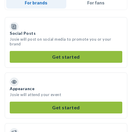
For brands
For fans
Social Posts
Josie will post on social media to promote you or your
brand
Get started
Appearance
Josie will attend your event
Get started