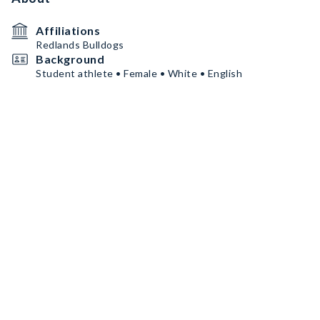
Affiliations
Redlands Bulldogs
Background
Student athlete • Female • White • English