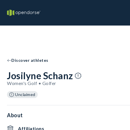
Discover athletes
Josilyne Schanz
Women's Golf • Golfer
Unclaimed
About
Affiliations