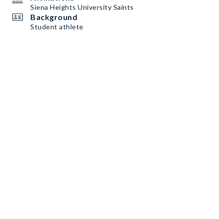
Siena Heights University Saints
Background
Student athlete