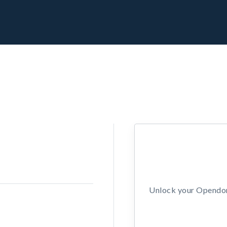
Unlock your Opendors