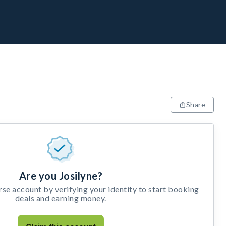
Share
Are you Josilyne?
e account by verifying your identity to start booking
deals and earning money.