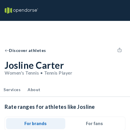
Discover athletes
Josline Carter
Women's Tennis • Tennis Player
Services
About
Rate ranges for athletes like Josline
For brands
For fans