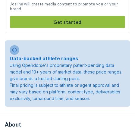
Josline will create media content to promote you or your
brand
Get started
Data-backed athlete ranges
Using Opendorse's proprietary patent-pending data
model and 10+ years of market data, these price ranges
give brands a trusted starting point.
Final pricing is subject to athlete or agent approval and
may vary based on platform, content type, deliverables
exclusivity, turnaround time, and season.
About