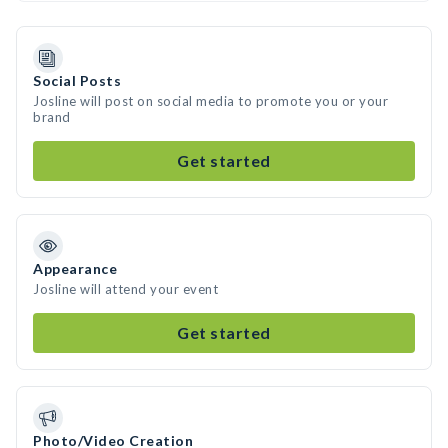
Social Posts
Josline will post on social media to promote you or your
brand
Get started
Appearance
Josline will attend your event
Get started
Photo/Video Creation