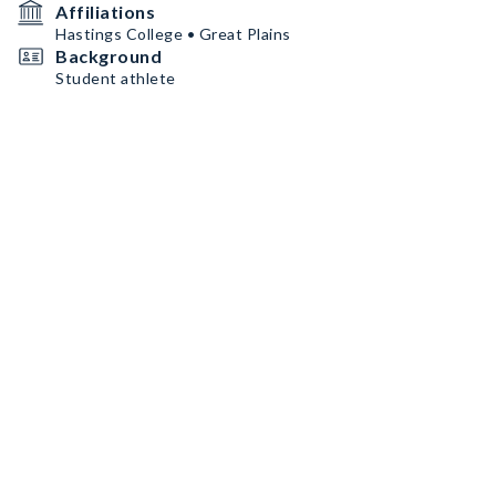
Affiliations
Hastings College • Great Plains
Background
Student athlete