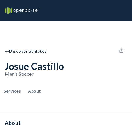
Discover athletes
Josue Castillo
Men's Soccer
Services
About
About