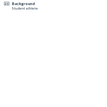
Background
Student athlete