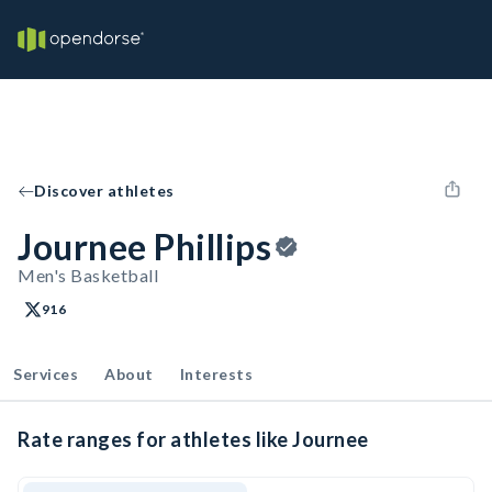
Discover athletes
Journee Phillips
Men's Basketball
916
Services
About
Interests
Rate ranges for athletes like Journee