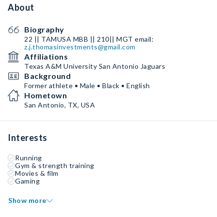
About
Biography
22 || TAMUSA MBB || 210|| MGT email:
z.j.thomasinvestments@gmail.com
Affiliations
Texas A&M University San Antonio Jaguars
Background
Former athlete • Male • Black • English
Hometown
San Antonio, TX, USA
Interests
Running
Gym & strength training
Movies & film
Gaming
Show more