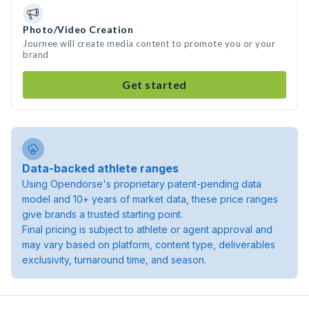
Photo/Video Creation
Journee will create media content to promote you or your
brand
Get started
Data-backed athlete ranges
Using Opendorse's proprietary patent-pending data
model and 10+ years of market data, these price ranges
give brands a trusted starting point.
Final pricing is subject to athlete or agent approval and
may vary based on platform, content type, deliverables
exclusivity, turnaround time, and season.