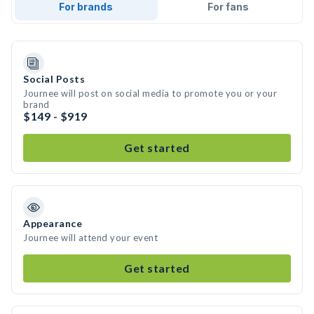
For brands
For fans
Social Posts
Journee will post on social media to promote you or your
brand
$149 - $919
Get started
Appearance
Journee will attend your event
Get started