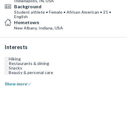
Indianapolis, IN, USA
Background
Student athlete • Female • African American • 21 •
English
Hometown
New Albany, Indiana, USA
Interests
Hiking
Restaurants & dining
Snacks
Beauty & personal care
Show more