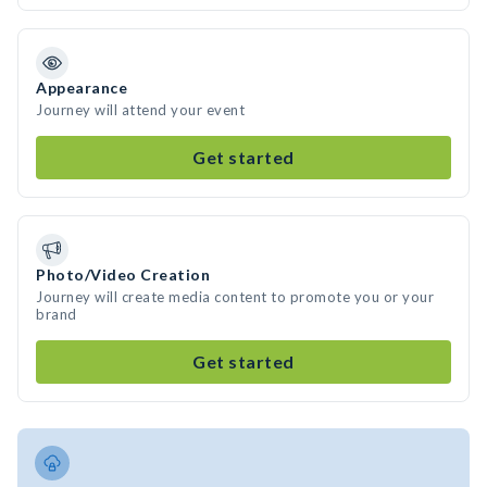
Appearance
Journey will attend your event
Get started
Photo/Video Creation
Journey will create media content to promote you or your
brand
Get started