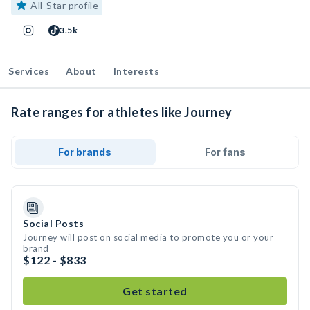
All-Star profile
3.5k
Services
About
Interests
Rate ranges for athletes like Journey
For brands
For fans
Social Posts
Journey will post on social media to promote you or your
brand
$122 - $833
Get started