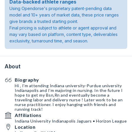
Data-backed athlete ranges
Using Opendorse's proprietary patent-pending data
model and 10+ years of market data, these price ranges
give brands a trusted starting point.
Final pricing is subject to athlete or agent approval and
may vary based on platform, content type, deliverables
exclusivity, turnaround time, and season.
About
Biography
Hi , I’m attending Indiana university-Purdue university
Indianapolis and I’m majoring in nursing. In the future I
hope to get my Bsn,Rn and eventually become a
traveling labor and delivery nurse ! Later work to be an
nurse practitioner. I enjoy hanging with friends and
running track!
Affiliations
Indiana University Indianapolis Jaguars • Horizon League
Location