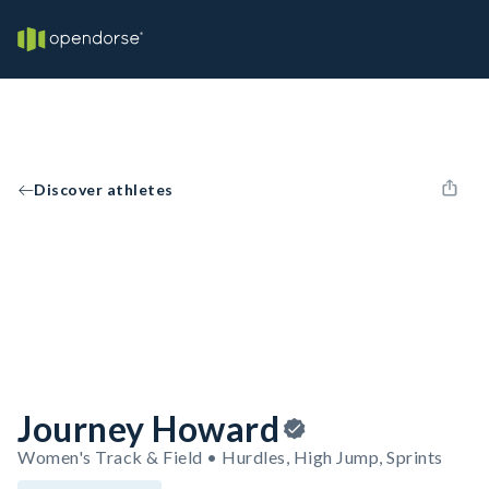
Discover athletes
Journey Howard
Women's Track & Field • Hurdles, High Jump, Sprints