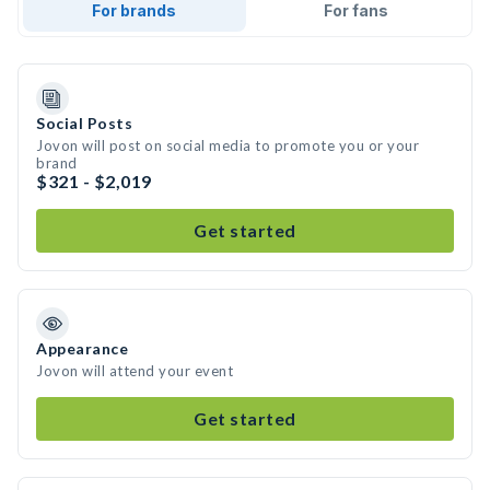
For brands
For fans
Social Posts
Jovon will post on social media to promote you or your
brand
$321 - $2,019
Get started
Appearance
Jovon will attend your event
Get started