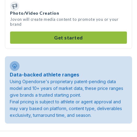
Photo/Video Creation
Jovon will create media content to promote you or your
brand
Get started
Data-backed athlete ranges
Using Opendorse's proprietary patent-pending data
model and 10+ years of market data, these price ranges
give brands a trusted starting point.
Final pricing is subject to athlete or agent approval and
may vary based on platform, content type, deliverables
exclusivity, turnaround time, and season.