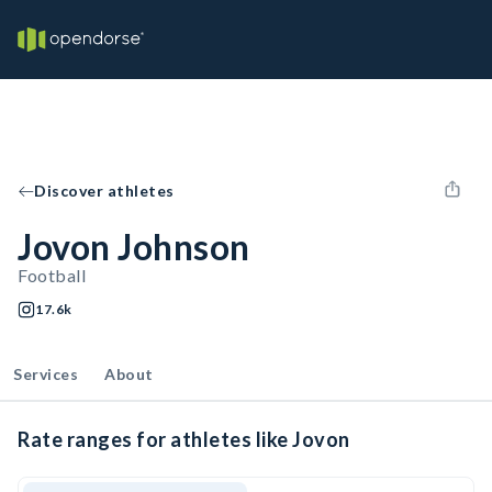
Discover athletes
Jovon Johnson
Football
17.6k
Services
About
Rate ranges for athletes like Jovon