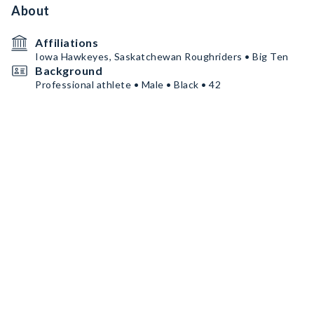
About
Affiliations
Iowa Hawkeyes, Saskatchewan Roughriders • Big Ten
Background
Professional athlete • Male • Black • 42