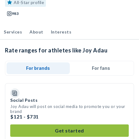
All-Star profile
983
Services
About
Interests
Rate ranges for athletes like Joy Adau
For brands
For fans
Social Posts
Joy Adau will post on social media to promote you or your
brand
$121 - $731
Get started