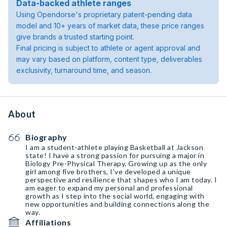
Data-backed athlete ranges
Using Opendorse's proprietary patent-pending data
model and 10+ years of market data, these price ranges
give brands a trusted starting point.
Final pricing is subject to athlete or agent approval and
may vary based on platform, content type, deliverables
exclusivity, turnaround time, and season.
About
Biography
I am a student-athlete playing Basketball at Jackson
state! I have a strong passion for pursuing a major in
Biology Pre-Physical Therapy. Growing up as the only
girl among five brothers, I’ve developed a unique
perspective and resilience that shapes who I am today. I
am eager to expand my personal and professional
growth as I step into the social world, engaging with
new opportunities and building connections along the
way.
Affiliations