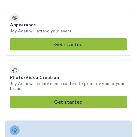
Appearance
Joy Adau will attend your event
Get started
Photo/Video Creation
Joy Adau will create media content to promote you or your
brand
Get started