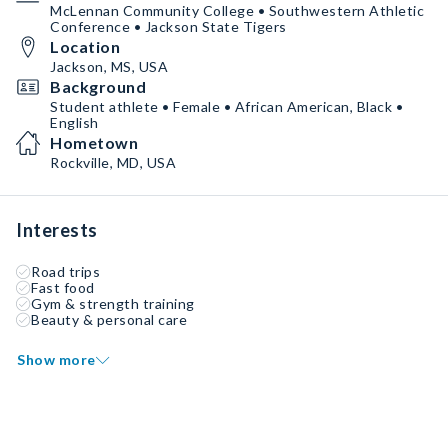
McLennan Community College • Southwestern Athletic
Conference • Jackson State Tigers
Location
Jackson, MS, USA
Background
Student athlete • Female • African American, Black •
English
Hometown
Rockville, MD, USA
Interests
Road trips
Fast food
Gym & strength training
Beauty & personal care
Show more