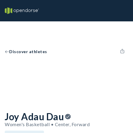
Discover athletes
Joy Adau Dau
Women's Basketball • Center, Forward