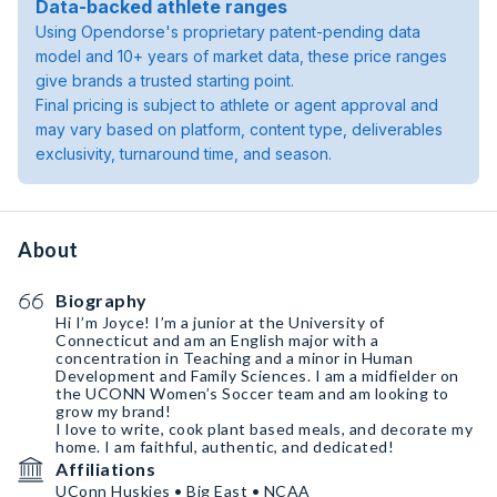
Data-backed athlete ranges
Using Opendorse's proprietary patent-pending data
model and 10+ years of market data, these price ranges
give brands a trusted starting point.
Final pricing is subject to athlete or agent approval and
may vary based on platform, content type, deliverables
exclusivity, turnaround time, and season.
About
Biography
Hi I’m Joyce! I’m a junior at the University of
Connecticut and am an English major with a
concentration in Teaching and a minor in Human
Development and Family Sciences. I am a midfielder on
the UCONN Women’s Soccer team and am looking to
grow my brand!
I love to write, cook plant based meals, and decorate my
home. I am faithful, authentic, and dedicated!
Affiliations
UConn Huskies • Big East • NCAA