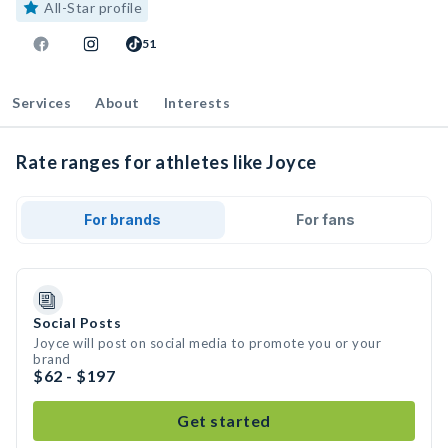
All-Star profile
51
Services
About
Interests
Rate ranges for athletes like Joyce
For brands
For fans
Social Posts
Joyce will post on social media to promote you or your
brand
$62 - $197
Get started