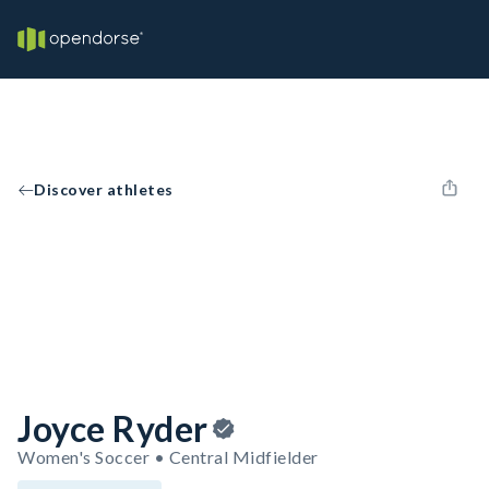
Discover athletes
Joyce Ryder
Women's Soccer • Central Midfielder