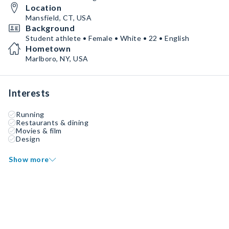
Location
Mansfield, CT, USA
Background
Student athlete • Female • White • 22 • English
Hometown
Marlboro, NY, USA
Interests
Running
Restaurants & dining
Movies & film
Design
Show more