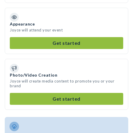
Appearance
Joyce will attend your event
Get started
Photo/Video Creation
Joyce will create media content to promote you or your
brand
Get started