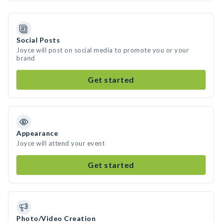
Social Posts
Joyce will post on social media to promote you or your
brand
Get started
Appearance
Joyce will attend your event
Get started
Photo/Video Creation