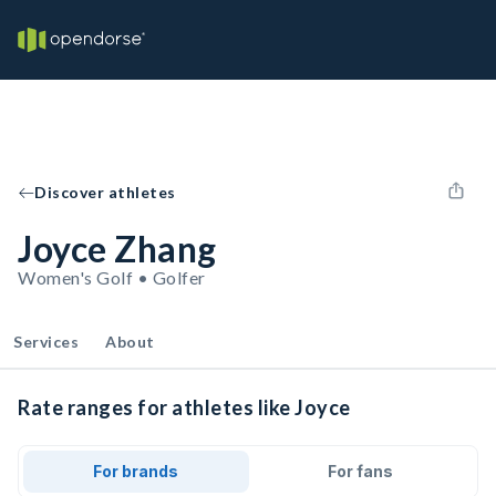
Discover athletes
Joyce Zhang
Women's Golf • Golfer
Services
About
Rate ranges for athletes like Joyce
For brands
For fans