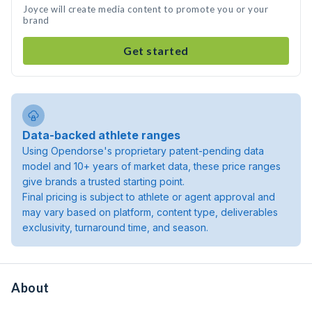
Joyce will create media content to promote you or your
brand
Get started
Data-backed athlete ranges
Using Opendorse's proprietary patent-pending data
model and 10+ years of market data, these price ranges
give brands a trusted starting point.
Final pricing is subject to athlete or agent approval and
may vary based on platform, content type, deliverables
exclusivity, turnaround time, and season.
About