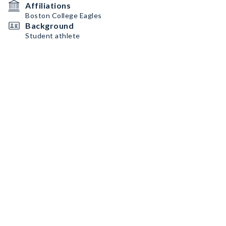
Affiliations
Boston College Eagles
Background
Student athlete