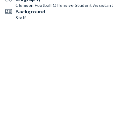
Clemson Football Offensive Student Assistant
Background
Staff