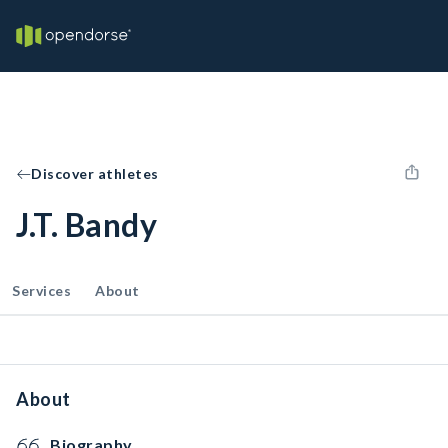
Discover athletes
J.T. Bandy
Services
About
About
Biography