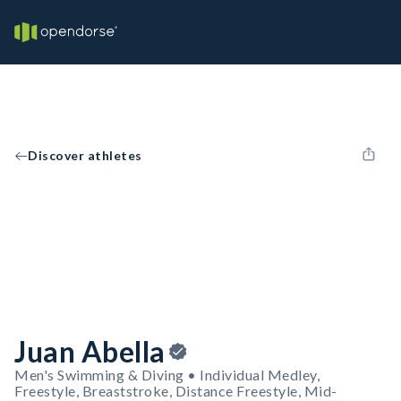
Discover athletes
Juan Abella
Men's Swimming & Diving • Individual Medley,
Freestyle, Breaststroke, Distance Freestyle, Mid-