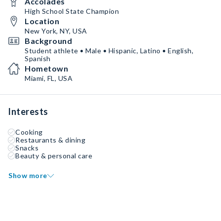
Accolades
High School State Champion
Location
New York, NY, USA
Background
Student athlete • Male • Hispanic, Latino • English,
Spanish
Hometown
Miami, FL, USA
Interests
Cooking
Restaurants & dining
Snacks
Beauty & personal care
Show more