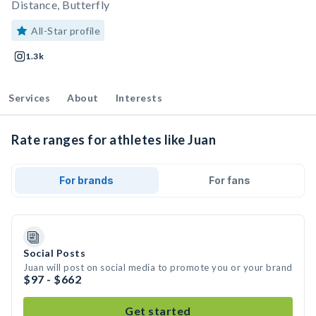
Distance, Butterfly
All-Star profile
1.3k
Services
About
Interests
Rate ranges for athletes like Juan
For brands
For fans
Social Posts
Juan will post on social media to promote you or your brand
$97 - $662
Get started