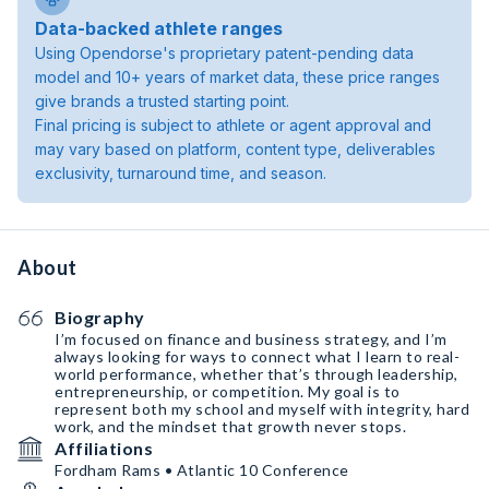
Data-backed athlete ranges
Using Opendorse's proprietary patent-pending data
model and 10+ years of market data, these price ranges
give brands a trusted starting point.
Final pricing is subject to athlete or agent approval and
may vary based on platform, content type, deliverables
exclusivity, turnaround time, and season.
About
Biography
I’m focused on finance and business strategy, and I’m
always looking for ways to connect what I learn to real-
world performance, whether that’s through leadership,
entrepreneurship, or competition. My goal is to
represent both my school and myself with integrity, hard
work, and the mindset that growth never stops.
Affiliations
Fordham Rams • Atlantic 10 Conference