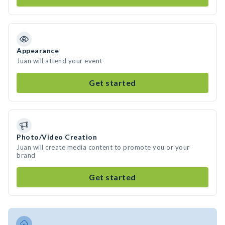
Appearance
Juan will attend your event
Get started
Photo/Video Creation
Juan will create media content to promote you or your
brand
Get started